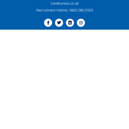
carebureau.co.uk
Recruitment Hotline: 0800 080 3035