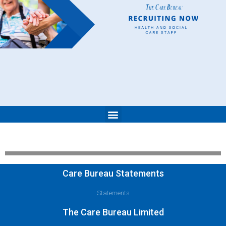
Care Bureau Statements
Statements
The Care Bureau Limited